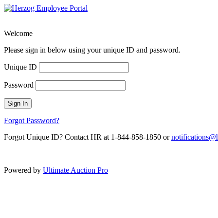
Welcome
Please sign in below using your unique ID and password.
Unique ID
Password
Sign In
Forgot Password?
Forgot Unique ID? Contact HR at 1-844-858-1850 or
notifications
Powered by
Ultimate Auction Pro