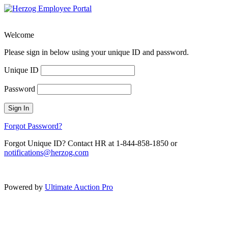
Welcome
Please sign in below using your unique ID and password.
Unique ID
Password
Sign In
Forgot Password?
Forgot Unique ID? Contact HR at 1-844-858-1850 or
notifications@herzog.com
Powered by
Ultimate Auction Pro