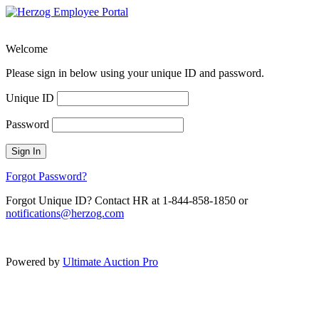
Welcome
Please sign in below using your unique ID and password.
Unique ID
Password
Sign In
Forgot Password?
Forgot Unique ID? Contact HR at 1-844-858-1850 or
notifications@herzog.com
Powered by
Ultimate Auction Pro