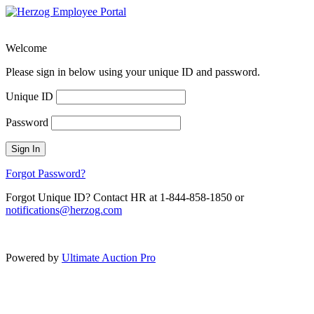
Welcome
Please sign in below using your unique ID and password.
Unique ID
Password
Sign In
Forgot Password?
Forgot Unique ID? Contact HR at 1-844-858-1850 or
notifications@herzog.com
Powered by
Ultimate Auction Pro