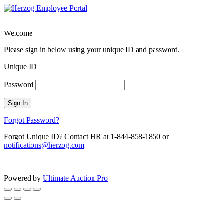
Welcome
Please sign in below using your unique ID and password.
Unique ID
Password
Sign In
Forgot Password?
Forgot Unique ID? Contact HR at 1-844-858-1850 or
notifications@herzog.com
Powered by
Ultimate Auction Pro