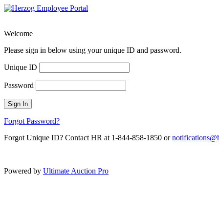
Welcome
Please sign in below using your unique ID and password.
Unique ID
Password
Sign In
Forgot Password?
Forgot Unique ID? Contact HR at 1-844-858-1850 or
notifications
Powered by
Ultimate Auction Pro