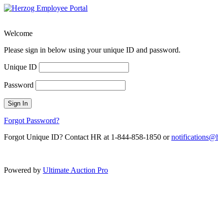
Welcome
Please sign in below using your unique ID and password.
Unique ID
Password
Sign In
Forgot Password?
Forgot Unique ID? Contact HR at 1-844-858-1850 or
notifications
Powered by
Ultimate Auction Pro