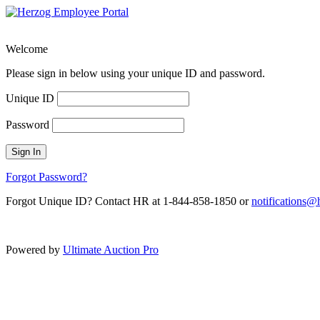
Welcome
Please sign in below using your unique ID and password.
Unique ID
Password
Sign In
Forgot Password?
Forgot Unique ID? Contact HR at 1-844-858-1850 or
notifications
Powered by
Ultimate Auction Pro