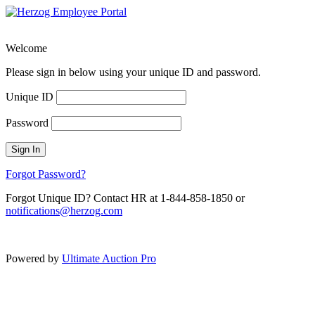
Welcome
Please sign in below using your unique ID and password.
Unique ID
Password
Sign In
Forgot Password?
Forgot Unique ID? Contact HR at 1-844-858-1850 or
notifications@herzog.com
Powered by
Ultimate Auction Pro