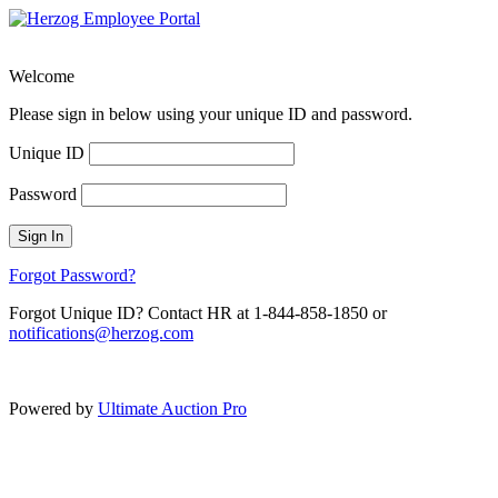
Welcome
Please sign in below using your unique ID and password.
Unique ID
Password
Sign In
Forgot Password?
Forgot Unique ID? Contact HR at 1-844-858-1850 or
notifications@herzog.com
Powered by
Ultimate Auction Pro