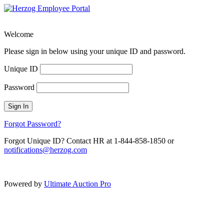
Welcome
Please sign in below using your unique ID and password.
Unique ID
Password
Sign In
Forgot Password?
Forgot Unique ID? Contact HR at 1-844-858-1850 or
notifications@herzog.com
Powered by
Ultimate Auction Pro