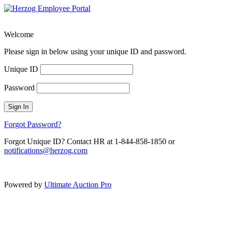
Welcome
Please sign in below using your unique ID and password.
Unique ID
Password
Sign In
Forgot Password?
Forgot Unique ID? Contact HR at 1-844-858-1850 or
notifications@herzog.com
Powered by
Ultimate Auction Pro