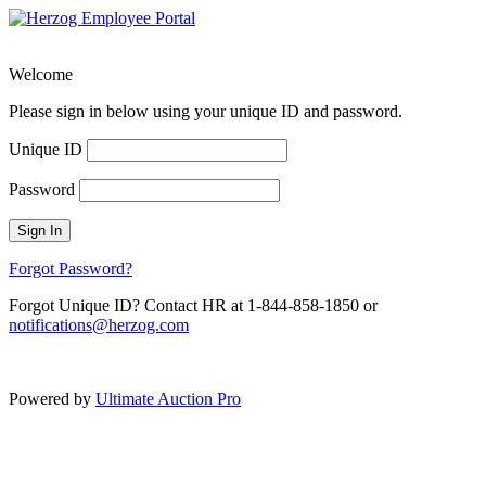
Welcome
Please sign in below using your unique ID and password.
Unique ID
Password
Sign In
Forgot Password?
Forgot Unique ID? Contact HR at 1-844-858-1850 or
notifications@herzog.com
Powered by
Ultimate Auction Pro