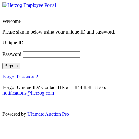
Welcome
Please sign in below using your unique ID and password.
Unique ID
Password
Sign In
Forgot Password?
Forgot Unique ID? Contact HR at 1-844-858-1850 or
notifications@herzog.com
Powered by
Ultimate Auction Pro